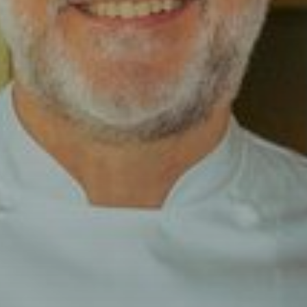
T
The 