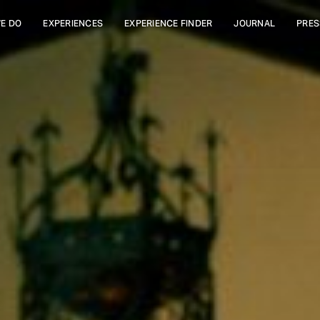
E DO
EXPERIENCES
EXPERIENCE FINDER
JOURNAL
PRES