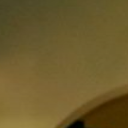
ins
ES