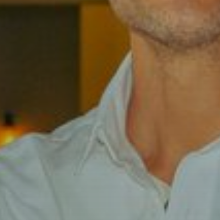
ng
Grand