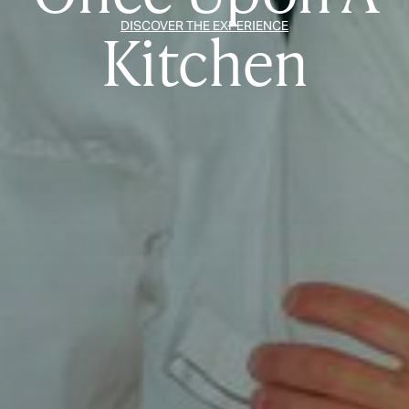
Prix
DISCOVER THE EXPERIENCE
Experience