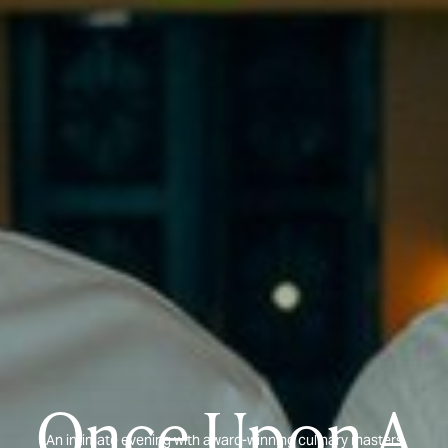
he Monaco Raci
GR8 Experience once again brought guests to the heart of the Monaco 