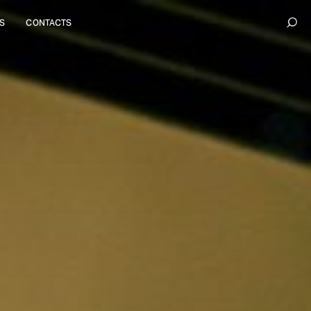
S
CONTACTS