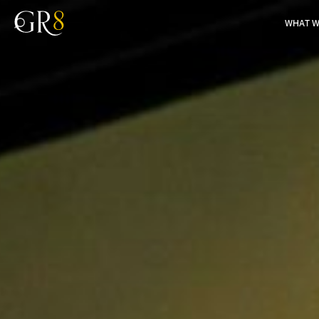
WHAT W