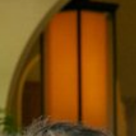
CES
n
gio