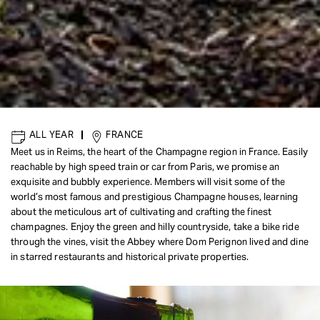
ALL YEAR
|
FRANCE
Meet us in Reims, the heart of the Champagne region in France. Easily
reachable by high speed train or car from Paris, we promise an
exquisite and bubbly experience. Members will visit some of the
world’s most famous and prestigious Champagne houses, learning
about the meticulous art of cultivating and crafting the finest
champagnes. Enjoy the green and hilly countryside, take a bike ride
through the vines, visit the Abbey where Dom Perignon lived and dine
in starred restaurants and historical private properties.