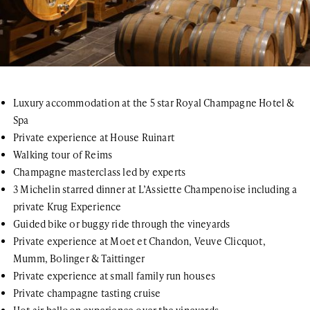
Luxury accommodation at the 5 star Royal Champagne Hotel &
Spa
Private experience at House Ruinart
Walking tour of Reims
Champagne masterclass led by experts
3 Michelin starred dinner at L’Assiette Champenoise including a
private Krug Experience
Guided bike or buggy ride through the vineyards
Private experience at Moet et Chandon, Veuve Clicquot,
Mumm, Bolinger & Taittinger
Private experience at small family run houses
Private champagne tasting cruise