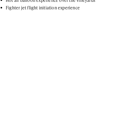
Hot air balloon experience over the vineyards
Fighter jet flight initiation experience
For further information
If you have any questions or general inquiries about the company,
please do not hesitate. You can also join our newsletter list!
ARE YOU A TRAVEL ADVISOR?