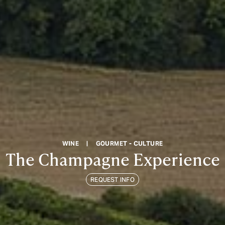
WINE
|
GOURMET - CULTURE
The Champagne Experience
REQUEST INFO