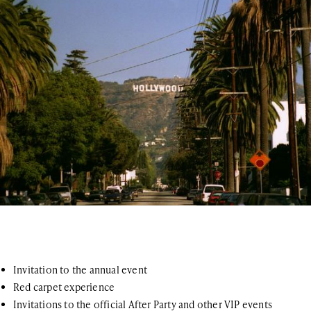
Invitation to the annual event
Red carpet experience
Invitations to the official After Party and other VIP events