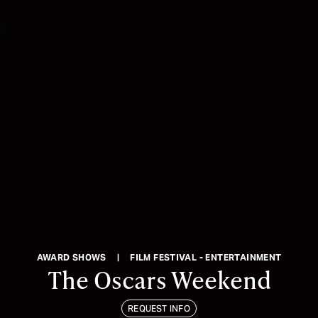
AWARD SHOWS
|
FILM FESTIVAL - ENTERTAINMENT
The Oscars Weekend
REQUEST INFO