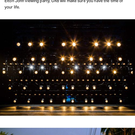
Elton John viewing party, GR8 will make sure you have the time of
your life.