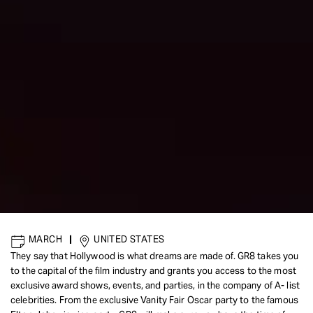
MARCH
|
UNITED STATES
They say that Hollywood is what dreams are made of. GR8 takes you
to the capital of the film industry and grants you access to the most
exclusive award shows, events, and parties, in the company of A- list
celebrities. From the exclusive Vanity Fair Oscar party to the famous