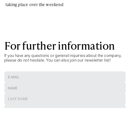
taking place over the weekend
For further information
If you have any questions or general inquiries about the company,
please do not hesitate. You can also join our newsletter list!
ARE YOU A TRAVEL ADVISOR?