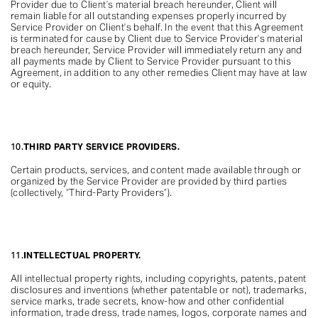
Provider due to Client’s material breach hereunder, Client will
remain liable for all outstanding expenses properly incurred by
Service Provider on Client’s behalf. In the event that this Agreement
is terminated for cause by Client due to Service Provider’s material
breach hereunder, Service Provider will immediately return any and
all payments made by Client to Service Provider pursuant to this
Agreement, in addition to any other remedies Client may have at law
or equity.
10.
THIRD PARTY SERVICE PROVIDERS.
Certain products, services, and content made available through or
organized by the Service Provider are provided by third parties
(collectively, “Third-Party Providers”).
11.
INTELLECTUAL PROPERTY.
All intellectual property rights, including copyrights, patents, patent
disclosures and inventions (whether patentable or not), trademarks,
service marks, trade secrets, know-how and other confidential
information, trade dress, trade names, logos, corporate names and