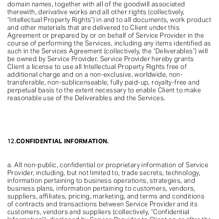
domain names, together with all of the goodwill associated
therewith, derivative works and all other rights (collectively,
“Intellectual Property Rights”) in and to all documents, work product
and other materials that are delivered to Client under this
Agreement or prepared by or on behalf of Service Provider in the
course of performing the Services, including any items identified as
such in the Services Agreement (collectively, the “Deliverables”) will
be owned by Service Provider. Service Provider hereby grants
Client a license to use all Intellectual Property Rights free of
additional charge and on a non-exclusive, worldwide, non-
transferable, non-sublicenseable, fully paid-up, royalty-free and
perpetual basis to the extent necessary to enable Client to make
reasonable use of the Deliverables and the Services.
12.
CONFIDENTIAL INFORMATION.
a. All non-public, confidential or proprietary information of Service
Provider, including, but not limited to, trade secrets, technology,
information pertaining to business operations, strategies, and
business plans, information pertaining to customers, vendors,
suppliers, affiliates, pricing, marketing, and terms and conditions
of contracts and transactions between Service Provider and its
customers, vendors and suppliers (collectively, “Confidential