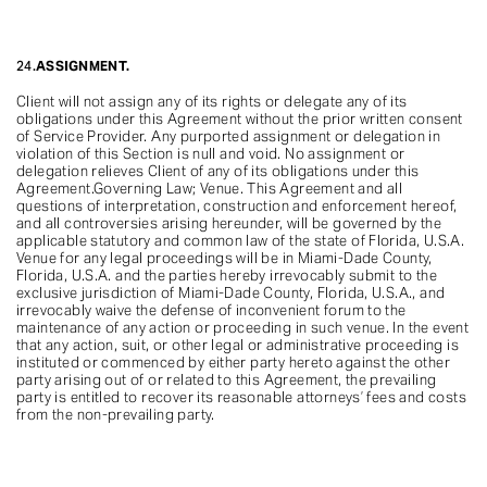
24.
ASSIGNMENT.
Client will not assign any of its rights or delegate any of its
obligations under this Agreement without the prior written consent
of Service Provider. Any purported assignment or delegation in
violation of this Section is null and void. No assignment or
delegation relieves Client of any of its obligations under this
Agreement.Governing Law; Venue. This Agreement and all
questions of interpretation, construction and enforcement hereof,
and all controversies arising hereunder, will be governed by the
applicable statutory and common law of the state of Florida, U.S.A.
Venue for any legal proceedings will be in Miami-Dade County,
Florida, U.S.A. and the parties hereby irrevocably submit to the
exclusive jurisdiction of Miami-Dade County, Florida, U.S.A., and
irrevocably waive the defense of inconvenient forum to the
maintenance of any action or proceeding in such venue. In the event
that any action, suit, or other legal or administrative proceeding is
instituted or commenced by either party hereto against the other
party arising out of or related to this Agreement, the prevailing
party is entitled to recover its reasonable attorneys’ fees and costs
from the non-prevailing party.