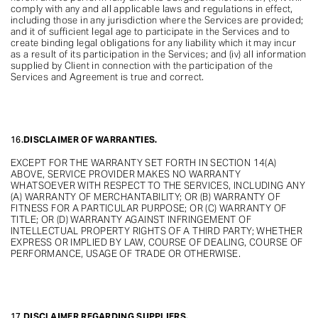
comply with any and all applicable laws and regulations in effect,
including those in any jurisdiction where the Services are provided;
and it of sufficient legal age to participate in the Services and to
create binding legal obligations for any liability which it may incur
as a result of its participation in the Services; and (iv) all information
supplied by Client in connection with the participation of the
Services and Agreement is true and correct.
16.
DISCLAIMER OF WARRANTIES.
EXCEPT FOR THE WARRANTY SET FORTH IN SECTION 14(A)
ABOVE, SERVICE PROVIDER MAKES NO WARRANTY
WHATSOEVER WITH RESPECT TO THE SERVICES, INCLUDING ANY
(A) WARRANTY OF MERCHANTABILITY; OR (B) WARRANTY OF
FITNESS FOR A PARTICULAR PURPOSE; OR (C) WARRANTY OF
TITLE; OR (D) WARRANTY AGAINST INFRINGEMENT OF
INTELLECTUAL PROPERTY RIGHTS OF A THIRD PARTY; WHETHER
EXPRESS OR IMPLIED BY LAW, COURSE OF DEALING, COURSE OF
PERFORMANCE, USAGE OF TRADE OR OTHERWISE.
17.
DISCLAIMER REGARDING SUPPLIERS.