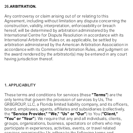
26.
ARBITRATION.
Any controversy or claim arising out of or relating to this
Agreement, including without limitation any dispute concerning the
construction, validity, interpretation, enforceability or breach
hereof, will be determined by arbitration administered by the
International Centre for Dispute Resolution in accordance with its
International Arbitration Rules or, as applicable, be settled by
arbitration administered by the American Arbitration Association in
accordance with its Commercial Arbitration Rules, and judgment on
the award rendered by the arbitrator(s) may be entered in any court
having jurisdiction thereof.
1. APPLICABILITY
These terms and conditions for services (these
“Terms”
) are the
only terms that govern the provision of services by Us, The
GR8GROUP, LLC, a Florida limited liability company, and its officers,
board, employees, agents, affiliates and subsidiaries (collectively,
the
“Service Provider,” “We,” “Us” or “Our”
) to You (
“Client,”
“You” or “Your”
). We require that any and all individuals, clients,
groups, organizations, business, spectators or others who may
participate in experiences, activities, events, or travel related
services organized by Us adhere to the following terms and