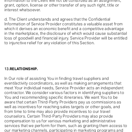
Information to the Client will not be construed as an assignment,
grant, option, license or other transfer of any such right, title or
interest whatsoever.
d. The Client understands and agrees that the Confidential
Information of Service Provider constitutes a valuable asset from
which it derives an economic benefit and a competitive advantage
in the marketplace, the disclosure of which would cause substantial
loss of goodwill and financial injury. Service Provider will be entitled
to injunctive relief for any violation of this Section.
13.
RELATIONSHIP.
In Our role of assisting You in finding travel suppliers and
event/activity coordinators, as well as making arrangements that
meet Your individual needs, Service Provider acts an independent
contractor. We consider various factors in identifying suppliers to
You and recommending specific itineraries. We want You to be
aware that certain Third-Party Providers pay us commissions as
well as incentives for reaching sales targets or other goals, and
from time to time may also provide incentives to our travel
counselors. Certain Third-Party Providers may also provide
compensation to us for various marketing and administrative
services that we perform for them, such as granting them access to
our marketing channels, participating in marketing programs and