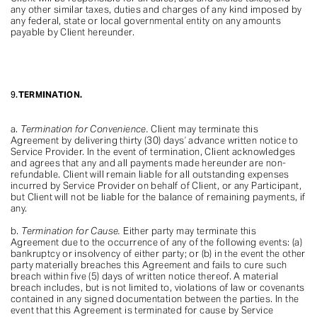
any other similar taxes, duties and charges of any kind imposed by
any federal, state or local governmental entity on any amounts
payable by Client hereunder.
9.
TERMINATION.
a.
Termination for Convenience.
Client may terminate this
Agreement by delivering thirty (30) days’ advance written notice to
Service Provider. In the event of termination, Client acknowledges
and agrees that any and all payments made hereunder are non-
refundable. Client will remain liable for all outstanding expenses
incurred by Service Provider on behalf of Client, or any Participant,
but Client will not be liable for the balance of remaining payments, if
any.
b.
Termination for Cause.
Either party may terminate this
Agreement due to the occurrence of any of the following events: (a)
bankruptcy or insolvency of either party; or (b) in the event the other
party materially breaches this Agreement and fails to cure such
breach within five (5) days of written notice thereof. A material
breach includes, but is not limited to, violations of law or covenants
contained in any signed documentation between the parties. In the
event that this Agreement is terminated for cause by Service