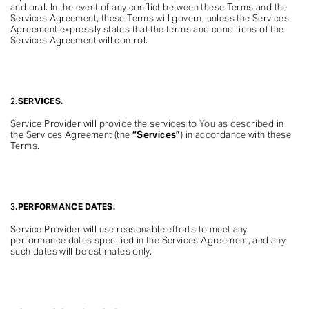
and oral. In the event of any conflict between these Terms and the
Services Agreement, these Terms will govern, unless the Services
Agreement expressly states that the terms and conditions of the
Services Agreement will control.
2.
SERVICES.
Service Provider will provide the services to You as described in
the Services Agreement (the
“Services”
) in accordance with these
Terms.
3.
PERFORMANCE DATES.
Service Provider will use reasonable efforts to meet any
performance dates specified in the Services Agreement, and any
such dates will be estimates only.