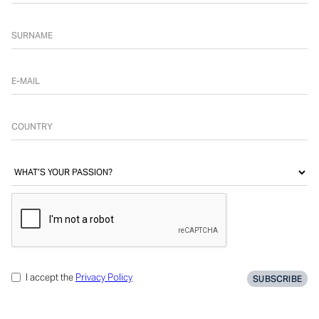
I accept the
Privacy Policy