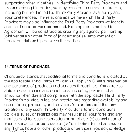
supporting other initiatives. In identifying Third-Party Providers and
recommending itineraries, we may consider a number of factors,
including but not limited to, Third-Party Provider availability and
Your preferences. The relationships we have with Third-Party
Providers may also influence the Third-Party Providers we identify
and the itineraries we recommend. Nothing contained in this
Agreement will be construed as creating any agency, partnership,
joint venture or other form of joint enterprise, employment or
fiduciary relationship between the parties.
14.
TERMS OF PURCHASE.
Client understands that additional terms and conditions dictated by
the applicable Third-Party Provider will apply to Client’s reservation
and purchase of products and services through Us. You agree to
abide by such terms and conditions, including payment of all
amounts when due and compliance with the applicable Third-Party
Provider’s policies, rules, and restrictions regarding availability and
use of fares, products, and services. You understand that any
violation of any such Third-Party Provider’s terms, conditions,
policies, rules, or restrictions may result in (a) Your forfeiting any
monies paid for such reservation or purchase, (b) cancellation of
Your reservation or purchase or (c) Your being denied access to
any flights, hotels or other products or services. You acknowledge