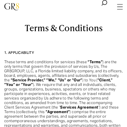
Terms & Conditions
1. APPLICABILITY
These terms and conditions for services (these
“Terms”
) are the
only terms that govern the provision of services by Us, The
GR8GROUP, LLC, a Florida limited liability company, and its officers,
board, employees, agents, affiliates and subsidiaries (collectively,
the
“Service Provider,” “We,” “Us” or “Our”
) to You (
“Client,”
“You” or “Your”
). We require that any and all individuals, clients,
groups, organizations, business, spectators or others who may
participate in experiences, activities, events, or travel related
services organized by Us adhere to the following terms and
conditions, as amended from time to time. The accompanying
Client Services Agreement (the “
Services Agreement
“) and these
Terms (collectively, this
“Agreement”
) comprise the entire
agreement between the parties, and supersede all prior or
contemporaneous understandings, agreements, negotiations,
representations and warranties, and communications, both written