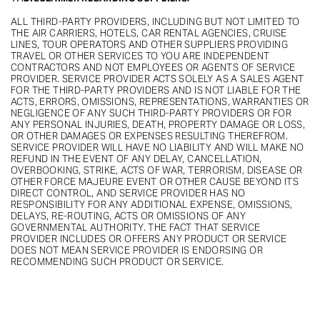
ALL THIRD-PARTY PROVIDERS, INCLUDING BUT NOT LIMITED TO
THE AIR CARRIERS, HOTELS, CAR RENTAL AGENCIES, CRUISE
LINES, TOUR OPERATORS AND OTHER SUPPLIERS PROVIDING
TRAVEL OR OTHER SERVICES TO YOU ARE INDEPENDENT
CONTRACTORS AND NOT EMPLOYEES OR AGENTS OF SERVICE
PROVIDER. SERVICE PROVIDER ACTS SOLELY AS A SALES AGENT
FOR THE THIRD-PARTY PROVIDERS AND IS NOT LIABLE FOR THE
ACTS, ERRORS, OMISSIONS, REPRESENTATIONS, WARRANTIES OR
NEGLIGENCE OF ANY SUCH THIRD-PARTY PROVIDERS OR FOR
ANY PERSONAL INJURIES, DEATH, PROPERTY DAMAGE OR LOSS,
OR OTHER DAMAGES OR EXPENSES RESULTING THEREFROM.
SERVICE PROVIDER WILL HAVE NO LIABILITY AND WILL MAKE NO
REFUND IN THE EVENT OF ANY DELAY, CANCELLATION,
OVERBOOKING, STRIKE, ACTS OF WAR, TERRORISM, DISEASE OR
OTHER FORCE MAJEURE EVENT OR OTHER CAUSE BEYOND ITS
DIRECT CONTROL, AND SERVICE PROVIDER HAS NO
RESPONSIBILITY FOR ANY ADDITIONAL EXPENSE, OMISSIONS,
DELAYS, RE-ROUTING, ACTS OR OMISSIONS OF ANY
GOVERNMENTAL AUTHORITY. THE FACT THAT SERVICE
PROVIDER INCLUDES OR OFFERS ANY PRODUCT OR SERVICE
DOES NOT MEAN SERVICE PROVIDER IS ENDORSING OR
RECOMMENDING SUCH PRODUCT OR SERVICE.