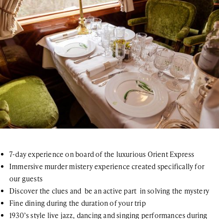
7-day experience on board of the luxurious Orient Express
Immersive murder mistery experience created specifically for
our guests
Discover the clues and be an active part in solving the mystery
Fine dining during the duration of your trip
1930’s style live jazz, dancing and singing performances during