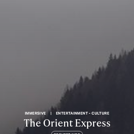
IMMERSIVE
|
ENTERTAINMENT - CULTURE
The Orient Express