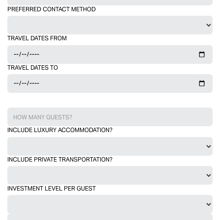
PREFERRED CONTACT METHOD
TRAVEL DATES FROM
TRAVEL DATES TO
INCLUDE LUXURY ACCOMMODATION?
INCLUDE PRIVATE TRANSPORTATION?
INVESTMENT LEVEL PER GUEST