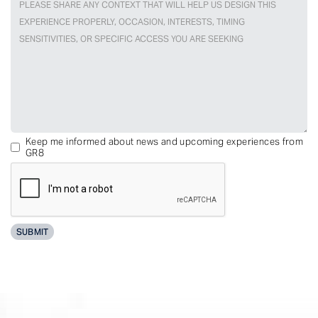
Keep me informed about news and upcoming experiences from
GR8