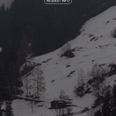
REQUEST INFO