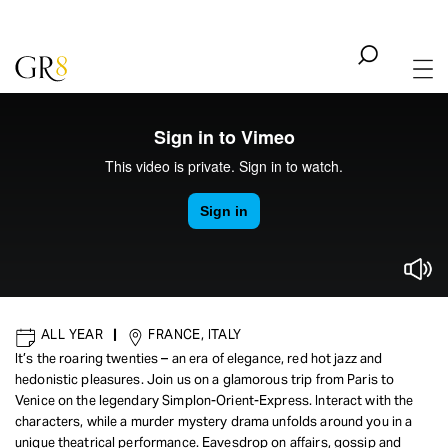
ALL YEAR
|
FRANCE, ITALY
It’s the roaring twenties – an era of elegance, red hot jazz and
hedonistic pleasures. Join us on a glamorous trip from Paris to
IMMERSIVE
|
ENTERTAINMENT - CULTURE
Venice on the legendary Simplon-Orient-Express. Interact with the
The Orient Express
characters, while a murder mystery drama unfolds around you in a
unique theatrical performance. Eavesdrop on affairs, gossip and