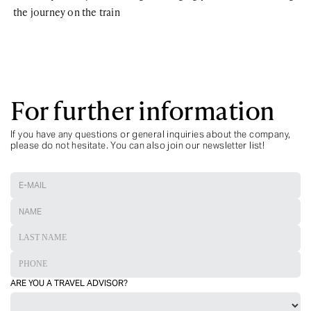
the journey on the train
For further information
If you have any questions or general inquiries about the company,
please do not hesitate. You can also join our newsletter list!
ARE YOU A TRAVEL ADVISOR?