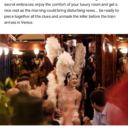
secret embraces; enjoy the comfort of your luxury room and get a
REQUEST INFO
nice rest as the morning could bring disturbing news… be ready to
piece together all the clues and unmask the killer before the train
arrives in Venice.