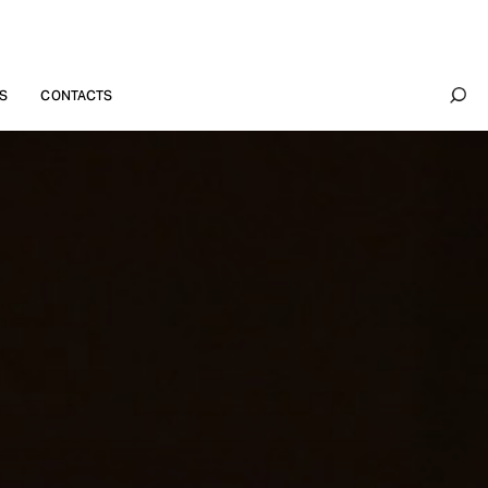
S
CONTACTS