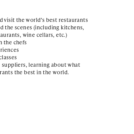
d visit the world’s best restaurants
d the scenes (including kitchens,
aurants, wine cellars, etc.)
h the chefs
riences
classes
d suppliers, learning about what
ants the best in the world.