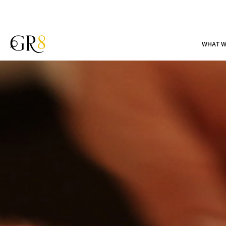
WHAT W