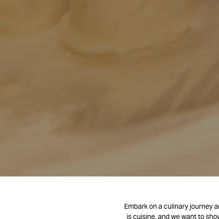
Embark on a culinary journey an
is cuisine, and we want to sho