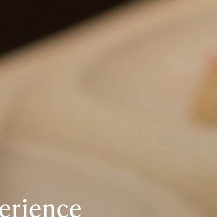
erience