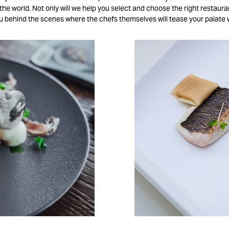
he world. Not only will we help you select and choose the right restaura
ou behind the scenes where the chefs themselves will tease your palate 