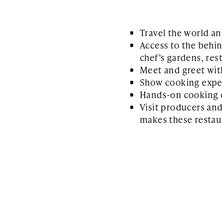
Travel the world an
Access to the behin
chef’s gardens, rest
Meet and greet wit
Show cooking expe
Hands-on cooking 
Visit producers an
makes these restaur