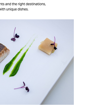
nts and the right destinations,
with unique dishes.