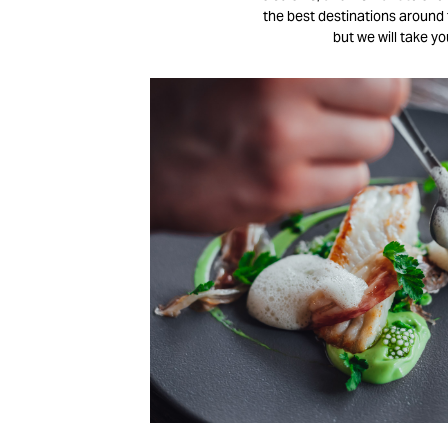
the best destinations around t
but we will take y