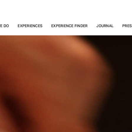
E DO
EXPERIENCES
EXPERIENCE FINDER
JOURNAL
PRES