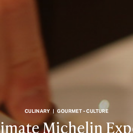
CULINARY
|
GOURMET - CULTURE
timate Michelin Exp