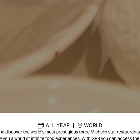
ALL YEAR
|
WORLD
d discover the world’s most prestigious three Michelin star restaurants. 
w you a world of infinite food experiences. With GR8 you can access the