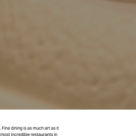
Fine dining is as much art as it
 most incredible restaurants in