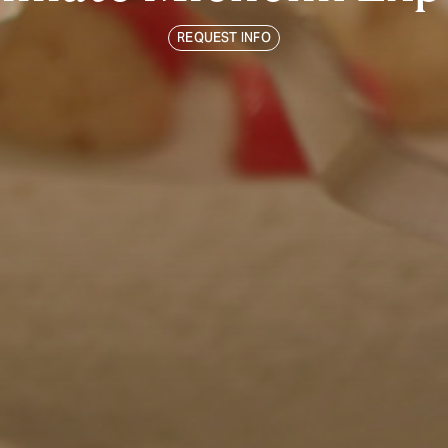
REQUEST INFO