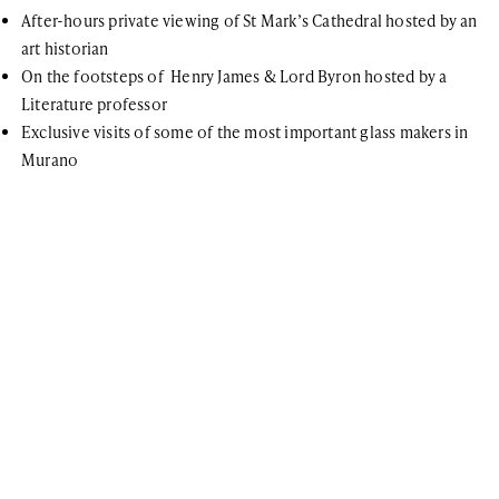
After-hours private viewing of St Mark’s Cathedral hosted by an
art historian
On the footsteps of Henry James & Lord Byron hosted by a
Literature professor
Exclusive visits of some of the most important glass makers in
Murano
For further information
If you have any questions or general inquiries about the company,
please do not hesitate. You can also join our newsletter list!