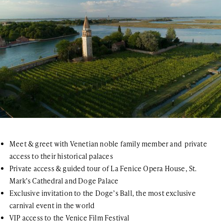
Meet & greet with Venetian noble family member and private
access to their historical palaces
Private access & guided tour of La Fenice Opera House, St.
Mark’s Cathedral and Doge Palace
Exclusive invitation to the Doge’s Ball, the most exclusive
carnival event in the world
VIP access to the Venice Film Festival