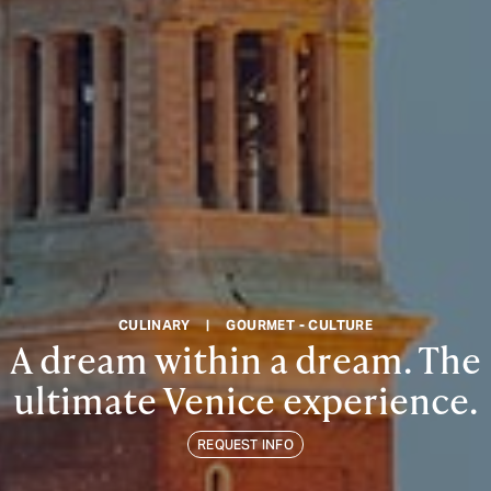
CULINARY
|
GOURMET - CULTURE
A dream within a dream. The
ultimate Venice experience.
REQUEST INFO