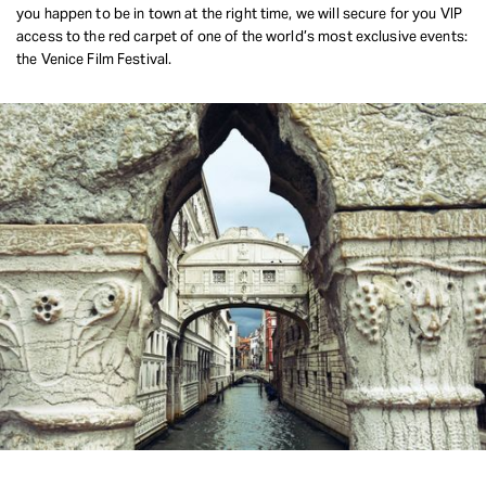
you happen to be in town at the right time, we will secure for you VIP
access to the red carpet of one of the world’s most exclusive events:
the Venice Film Festival.