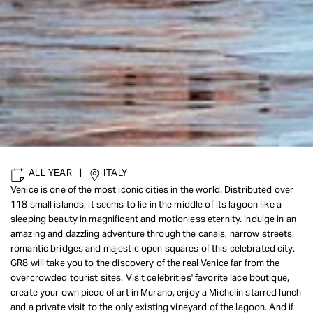
ALL YEAR
|
ITALY
Venice is one of the most iconic cities in the world. Distributed over
118 small islands, it seems to lie in the middle of its lagoon like a
sleeping beauty in magnificent and motionless eternity. Indulge in an
amazing and dazzling adventure through the canals, narrow streets,
romantic bridges and majestic open squares of this celebrated city.
GR8 will take you to the discovery of the real Venice far from the
overcrowded tourist sites. Visit celebrities' favorite lace boutique,
create your own piece of art in Murano, enjoy a Michelin starred lunch
and a private visit to the only existing vineyard of the lagoon. And if