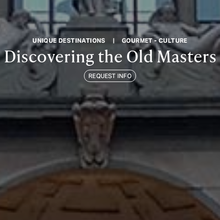
UNIQUE DESTINATIONS
|
GOURMET - CULTURE
Discovering the Old Masters
REQUEST INFO