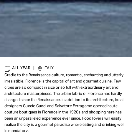
ALL YEAR
|
ITALY
Cradle to the Renaissance culture, romantic, enchanting and utterly
irresistible, Florence is the capital of art and gourmet cuisine. Few
cities are so compact in size or so full with extraordinary art and
architecture masterpieces. The urban fabric of Florence has hardly
changed since the Renaissance. In addition to its architecture, local
designers Guccio Gucci and Salvatore Ferragamo opened haute-
couture boutiques in Florence in the 1920s and shopping here has
been an unparalleled experience ever since. Food lovers will easily
realize the city is a gourmet paradise where eating and drinking well
is mandatory.