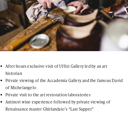
After hours exclusive visit of Uffizi Gallery led by an art
historian
Private viewing of the Accademia Gallery and the famous David
of Michelangelo
Private visit to the art restoration laboratories
Antinori wine experience followed by private viewing of
Renaissance master Ghirlandaio’s “Last Supper”