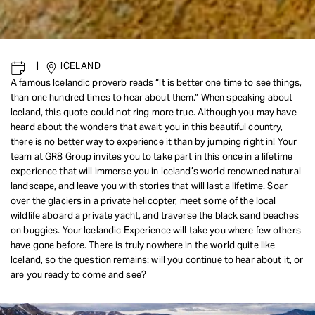
|
ICELAND
A famous Icelandic proverb reads “It is better one time to see things,
than one hundred times to hear about them.” When speaking about
Iceland, this quote could not ring more true. Although you may have
heard about the wonders that await you in this beautiful country,
there is no better way to experience it than by jumping right in! Your
team at GR8 Group invites you to take part in this once in a lifetime
experience that will immerse you in Iceland’s world renowned natural
landscape, and leave you with stories that will last a lifetime. Soar
over the glaciers in a private helicopter, meet some of the local
wildlife aboard a private yacht, and traverse the black sand beaches
on buggies. Your Icelandic Experience will take you where few others
have gone before. There is truly nowhere in the world quite like
Iceland, so the question remains: will you continue to hear about it, or
are you ready to come and see?