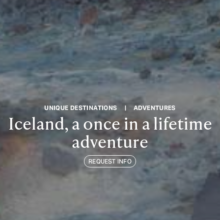
UNIQUE DESTINATIONS
|
ADVENTURES
Iceland, a once in a lifetime
adventure
REQUEST INFO