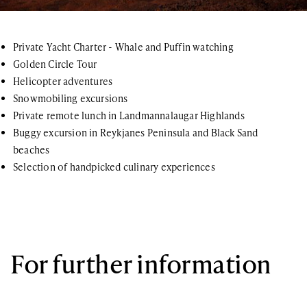
Private Yacht Charter - Whale and Puffin watching
Golden Circle Tour
Helicopter adventures
Snowmobiling excursions
Private remote lunch in Landmannalaugar Highlands
Buggy excursion in Reykjanes Peninsula and Black Sand
beaches
Selection of handpicked culinary experiences
For further information
If you have any questions or general inquiries about the company,
please do not hesitate. You can also join our newsletter list!