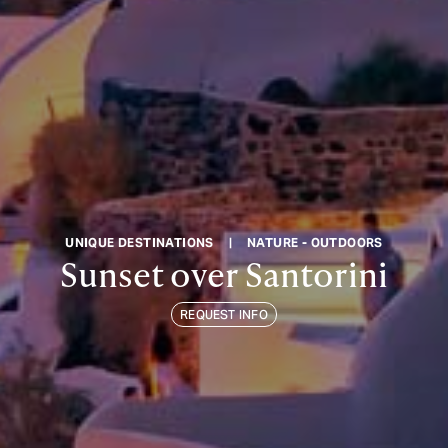
UNIQUE DESTINATIONS
|
NATURE - OUTDOORS
Sunset over Santorini
REQUEST INFO