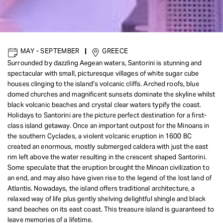
MAY - SEPTEMBER
|
GREECE
Surrounded by dazzling Aegean waters, Santorini is stunning and
spectacular with small, picturesque villages of white sugar cube
houses clinging to the island’s volcanic cliffs. Arched roofs, blue
domed churches and magnificent sunsets dominate the skyline whilst
black volcanic beaches and crystal clear waters typify the coast.
Holidays to Santorini are the picture perfect destination for a first-
class island getaway. Once an important outpost for the Minoans in
the southern Cyclades, a violent volcanic eruption in 1600 BC
created an enormous, mostly submerged caldera with just the east
rim left above the water resulting in the crescent shaped Santorini.
Some speculate that the eruption brought the Minoan civilization to
an end, and may also have given rise to the legend of the lost land of
Atlantis. Nowadays, the island offers traditional architecture, a
relaxed way of life plus gently shelving delightful shingle and black
sand beaches on its east coast. This treasure island is guaranteed to
leave memories of a lifetime.