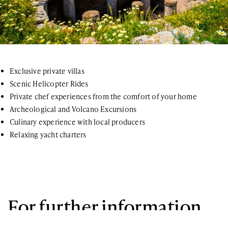
Exclusive private villas
Scenic Helicopter Rides
Private chef experiences from the comfort of your home
Archeological and Volcano Excursions
Culinary experience with local producers
Relaxing yacht charters
For further information
If you have any questions or general inquiries about the company,