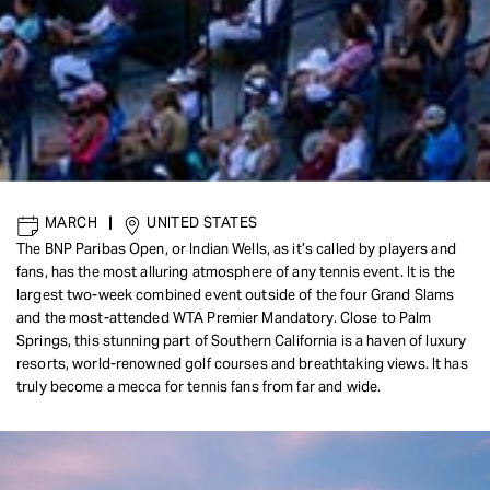
MARCH
|
UNITED STATES
The BNP Paribas Open, or Indian Wells, as it’s called by players and
fans, has the most alluring atmosphere of any tennis event. It is the
largest two-week combined event outside of the four Grand Slams
and the most-attended WTA Premier Mandatory. Close to Palm
Springs, this stunning part of Southern California is a haven of luxury
resorts, world-renowned golf courses and breathtaking views. It has
truly become a mecca for tennis fans from far and wide.