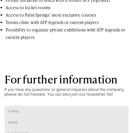
Private breakfast or lunch with a former ATP Legend(s)
Access to locker rooms
Access to Palm Springs’ most exclusive courses
Tennis clinic with ATP legends or current players
Possibility to organize private exhibitions with ATP legends or
current players
For further information
If you have any questions or general inquiries about the company,
please do not hesitate. You can also join our newsletter list!