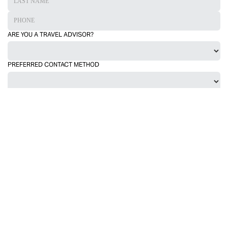
ARE YOU A TRAVEL ADVISOR?
PREFERRED CONTACT METHOD
TRAVEL DATES FROM
TRAVEL DATES TO
INCLUDE LUXURY ACCOMMODATION?
INCLUDE PRIVATE TRANSPORTATION?