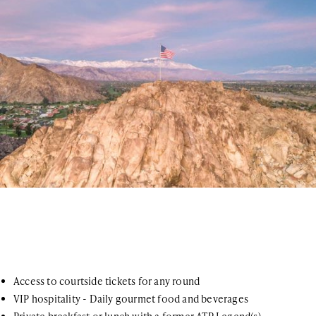
Access to courtside tickets for any round
VIP hospitality - Daily gourmet food and beverages