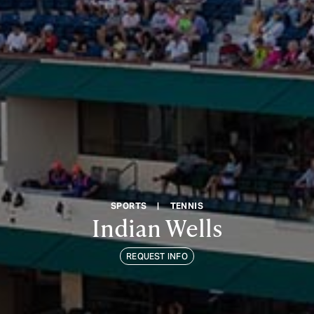
SPORTS
|
TENNIS
Indian Wells
REQUEST INFO