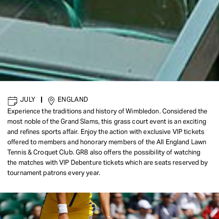
JULY
|
ENGLAND
Experience the traditions and history of Wimbledon. Considered the
most noble of the Grand Slams, this grass court event is an exciting
and refines sports affair. Enjoy the action with exclusive VIP tickets
offered to members and honorary members of the All England Lawn
Tennis & Croquet Club. GR8 also offers the possibility of watching
the matches with VIP Debenture tickets which are seats reserved by
tournament patrons every year.