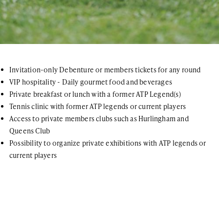
Invitation-only Debenture or members tickets for any round
VIP hospitality - Daily gourmet food and beverages
Private breakfast or lunch with a former ATP Legend(s)
Tennis clinic with former ATP legends or current players
Access to private members clubs such as Hurlingham and
Queens Club
Possibility to organize private exhibitions with ATP legends or
current players