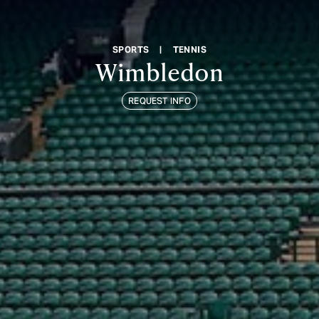
SPORTS
|
TENNIS
Wimbledon
REQUEST INFO