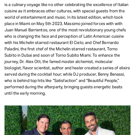
is a culinary voyage like no other celebrating the excellence of Italian
REQUEST INFO
cuisine as it embraces other cultures, with special guests from the
world of entertainment and music. In its latest edition, which took
place in Miami on May 5th 2023, Massimo joined forces with with
Juan Manuel Barrientos, one of the most revolutionary young chefs
who is changing the face and perception of Latin American cuisine
with his Michelin starred restaurant El Cielo; and Chef Bernardo
Paladini, the first chef of the Michelin starred restaurant, Torno
Subito in Dubai and soon of Torno Subito Miami. To enhance the
journey, Dr. Alex Ott, the famed master alchemist, molecular
biologist, flavor scientist, author and healer created a series of elixirs
served during the cocktail hour; while DJ producer, Benny Benassi,
who is behind top hits like “Satisfaction” and “Beautiful People,”
performed during the afterparty, bringing guests energetic beats
until the early morning.