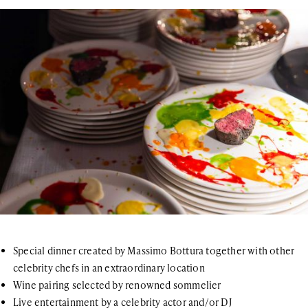
Special dinner created by Massimo Bottura together with other
celebrity chefs in an extraordinary location
Wine pairing selected by renowned sommelier
Live entertainment by a celebrity actor and/or DJ