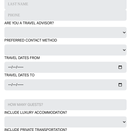
ARE YOU A TRAVEL ADVISOR?
PREFERRED CONTACT METHOD
TRAVEL DATES FROM
TRAVEL DATES TO
INCLUDE LUXURY ACCOMMODATION?
INCLUDE PRIVATE TRANSPORTATION?