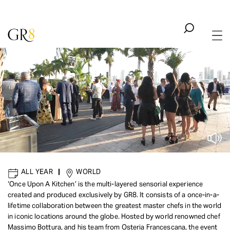
ALL YEAR
|
WORLD
‘Once Upon A Kitchen’ is the multi-layered sensorial experience
created and produced exclusively by GR8. It consists of a once-in-a-
CULINARY
|
GOURMET
lifetime collaboration between the greatest master chefs in the world
Once Upon a Kitchen
in iconic locations around the globe. Hosted by world renowned chef
Massimo Bottura, and his team from Osteria Francescana, the event