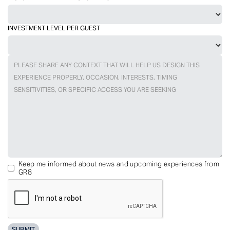
INVESTMENT LEVEL PER GUEST
Keep me informed about news and upcoming experiences from
GR8