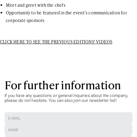
Meet and greet with the chefs
Opportunity to be featured in the event’s communication for
corporate sponsors
CLICK HERE TO SEE THE PREVIOUS EDITIONS' VIDEOS
For further information
If you have any questions or general inquiries about the company,
please do not hesitate. You can also join our newsletter list!