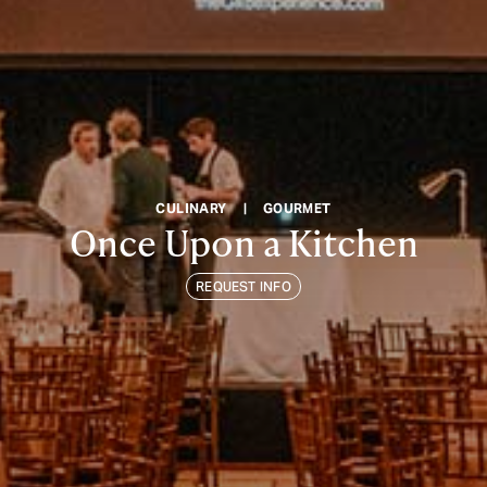
CULINARY
|
GOURMET
Once Upon a Kitchen
REQUEST INFO