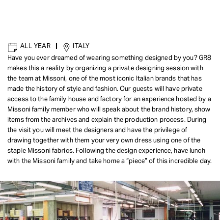
ALL YEAR
|
ITALY
Have you ever dreamed of wearing something designed by you? GR8
makes this a reality by organizing a private designing session with
the team at Missoni, one of the most iconic Italian brands that has
made the history of style and fashion. Our guests will have private
access to the family house and factory for an experience hosted by a
Missoni family member who will speak about the brand history, show
items from the archives and explain the production process. During
the visit you will meet the designers and have the privilege of
drawing together with them your very own dress using one of the
staple Missoni fabrics. Following the design experience, have lunch
with the Missoni family and take home a “piece” of this incredible day.