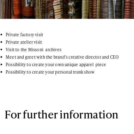
Private factory visit
Private atelier visit
Visit to the Missoni archives
Meet and greet with the brand’s creative director and CEO
Possibility to create your own unique apparel piece
Possibility to create your personal trunk show
For further information
If you have any questions or general inquiries about the company,
please do not hesitate. You can also join our newsletter list!