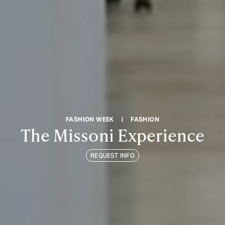
FASHION WEEK
|
FASHION
The Missoni Experience
REQUEST INFO