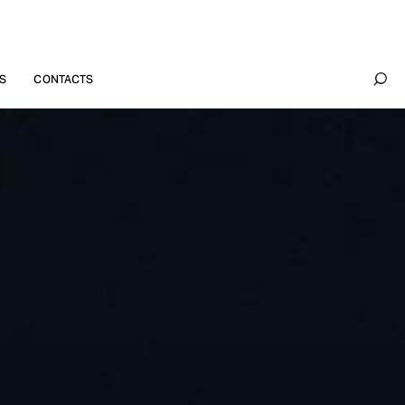
S
CONTACTS