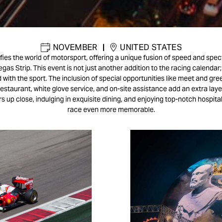
NOVEMBER
|
UNITED STATES
fies the world of motorsport, offering a unique fusion of speed and spe
egas Strip. This event is not just another addition to the racing calendar; 
with the sport. The inclusion of special opportunities like meet and gree
restaurant, white glove service, and on-site assistance add an extra laye
s up close, indulging in exquisite dining, and enjoying top-notch hospital
race even more memorable.