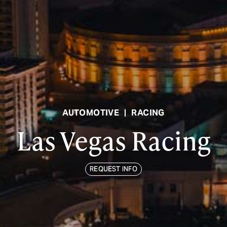
AUTOMOTIVE
|
RACING
Las Vegas Racing
REQUEST INFO