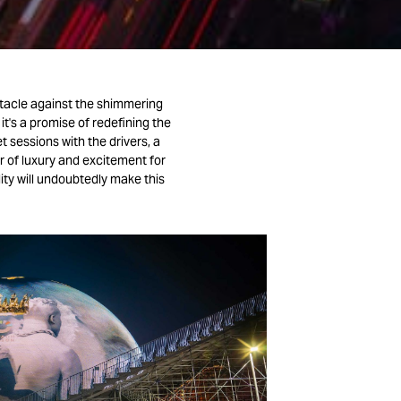
ctacle against the shimmering
it's a promise of redefining the
t sessions with the drivers, a
r of luxury and excitement for
ity will undoubtedly make this