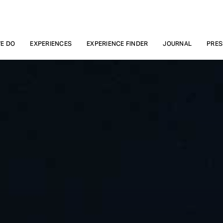
E DO
EXPERIENCES
EXPERIENCE FINDER
JOURNAL
PRES