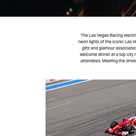
The Las Vegas Racing electri
neon lights of the iconic Las V
glitz and glamour associated 
welcome dinner at a top city 
attendees. Meeting the driver