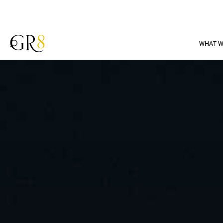
WHAT W