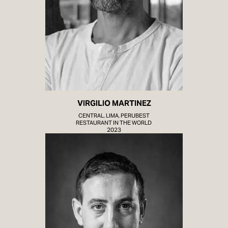
VIRGILIO MARTINEZ
CENTRAL, LIMA, PERUBEST
RESTAURANT IN THE WORLD
2023