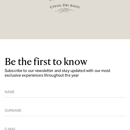
Be the first to know
Subscribe to our newsletter and stay updated with our most
exclusive experiences throughout the year