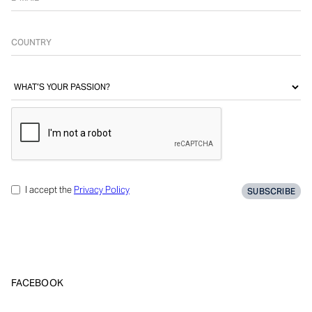
I accept the
Privacy Policy
FACEBOOK