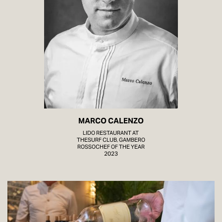
MARCO CALENZO
LIDO RESTAURANT AT
THESURF CLUB, GAMBERO
ROSSOCHEF OF THE YEAR
2023