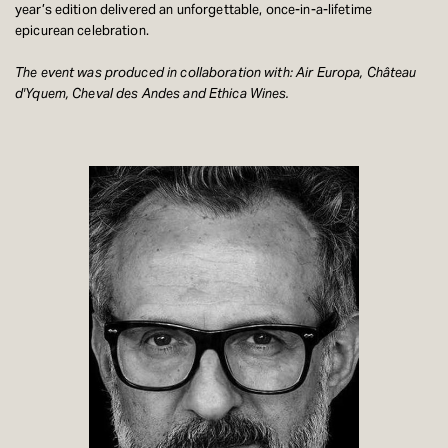
year’s edition delivered an unforgettable, once-in-a-lifetime
epicurean celebration.
The event was produced in collaboration with: Air Europa, Château
d'Yquem, Cheval des Andes and Ethica Wines.