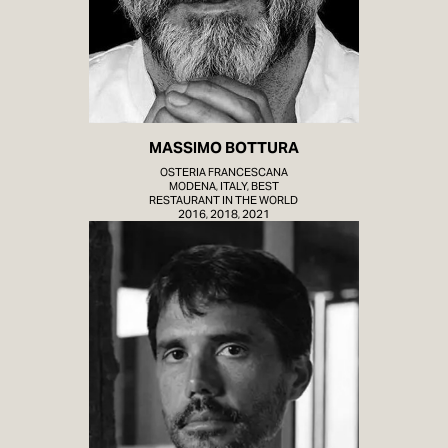
MASSIMO BOTTURA
OSTERIA FRANCESCANA
MODENA, ITALY, BEST
RESTAURANT IN THE WORLD
2016, 2018, 2021