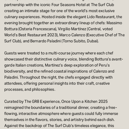
partnership with the iconic Four Seasons Hotel at The Surf Club
creating an intimate stage for one of the world’s most exclusive
culinary experiences. Hosted inside the elegant Lido Restaurant, the
evening brought together an extraordinary lineup of chefs: Massimo
Bottura (Osteria Francescana), Virgilio Martínez (Central, voted
World’s Best Restaurant 2023), Marco Calenzo (Executive Chef of The
Surf Club), and Bernardo Paladini (Torno Subito, Dubai).
Guests were treated to a multi-course journey where each chef
showcased their distinctive culinary voice, blending Bottura’s avant-
garde Italian creations, Martínez’s deep exploration of Peru’s
biodiversity, and the refined coastal inspirations of Calenzo and
Paladini. Throughout the night, the chefs engaged directly with
attendees, offering personal insights into their craft, creative
processes, and philosophies.
Curated by The GR8 Experience, Once Upon a Kitchen 2025
reimagined the boundaries of a traditional dinner, creating a free-
flowing, interactive atmosphere where guests could fully immerse
themselves in the flavors, stories, and artistry behind each dish.
Against the backdrop of The Surf Club’s timeless elegance, this