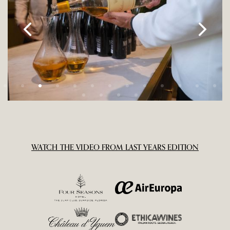
WATCH THE VIDEO FROM LAST YEARS EDITION