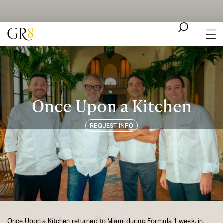
Once Upon a Kitchen
REQUEST INFO
Once Upon a Kitchen returned to Miami during Formula 1 week, in