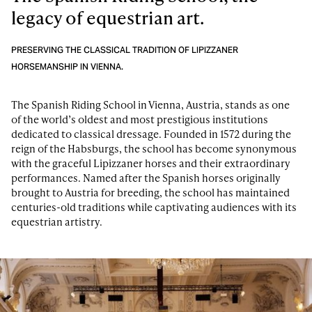
legacy of equestrian art.
PRESERVING THE CLASSICAL TRADITION OF LIPIZZANER
HORSEMANSHIP IN VIENNA.
The Spanish Riding School in Vienna, Austria, stands as one
of the world’s oldest and most prestigious institutions
dedicated to classical dressage. Founded in 1572 during the
reign of the Habsburgs, the school has become synonymous
with the graceful Lipizzaner horses and their extraordinary
performances. Named after the Spanish horses originally
brought to Austria for breeding, the school has maintained
centuries-old traditions while captivating audiences with its
equestrian artistry.