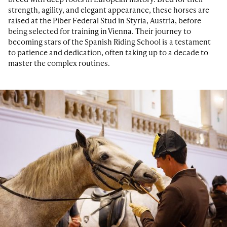
strength, agility, and elegant appearance, these horses are
raised at the Piber Federal Stud in Styria, Austria, before
being selected for training in Vienna. Their journey to
becoming stars of the Spanish Riding School is a testament
to patience and dedication, often taking up to a decade to
master the complex routines.