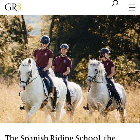
The Spanish Riding School, the