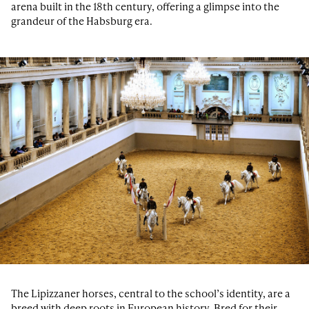
arena built in the 18th century, offering a glimpse into the
grandeur of the Habsburg era.
The Lipizzaner horses, central to the school’s identity, are a
breed with deep roots in European history. Bred for their