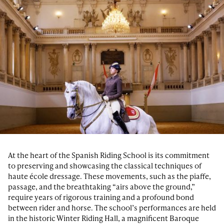
At the heart of the Spanish Riding School is its commitment
to preserving and showcasing the classical techniques of
haute école dressage. These movements, such as the piaffe,
passage, and the breathtaking “airs above the ground,”
require years of rigorous training and a profound bond
between rider and horse. The school’s performances are held
in the historic Winter Riding Hall, a magnificent Baroque