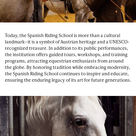
Today, the Spanish Riding School is more than a cultural
landmark—it is a symbol of Austrian heritage and a UNESCO-
recognized treasure. In addition to its public performances,
the institution offers guided tours, workshops, and training
programs, attracting equestrian enthusiasts from around
the globe. By honoring tradition while embracing modernity,
the Spanish Riding School continues to inspire and educate,
ensuring the enduring legacy of its art for future generations.