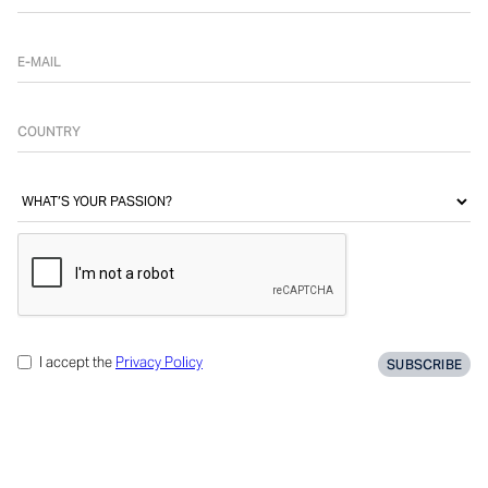
I accept the
Privacy Policy