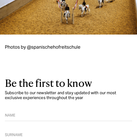
Photos by @spanischehofreitschule
Be the first to know
Subscribe to our newsletter and stay updated with our most
exclusive experiences throughout the year