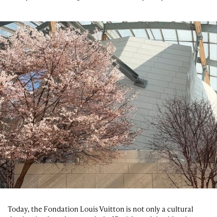
Today, the Fondation Louis Vuitton is not only a cultural