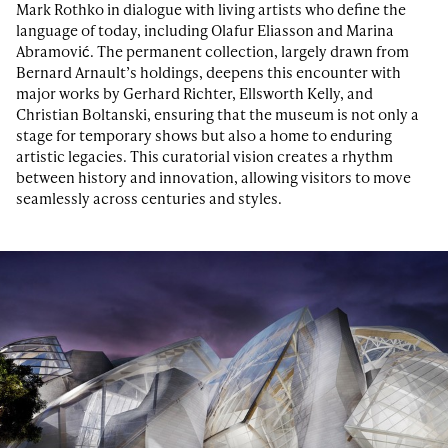
Mark Rothko in dialogue with living artists who define the
language of today, including Olafur Eliasson and Marina
Abramović. The permanent collection, largely drawn from
Bernard Arnault’s holdings, deepens this encounter with
major works by Gerhard Richter, Ellsworth Kelly, and
Christian Boltanski, ensuring that the museum is not only a
stage for temporary shows but also a home to enduring
artistic legacies. This curatorial vision creates a rhythm
between history and innovation, allowing visitors to move
seamlessly across centuries and styles.