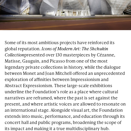
Some of its most ambitious projects have reinforced its
global reputation.
Icons of Modern Art: The Shchukin
Collection
presented over 130 masterpieces by Cézanne,
Matisse, Gauguin, and Picasso from one of the most
legendary private collections in history, while the dialogue
between Monet and Joan Mitchell offered an unprecedented
exploration of affinities between Impressionism and
Abstract Expressionism. These large-scale exhibitions
underline the Foundation’s role as a place where cultural
narratives are reframed, where the past is set against the
present, and where artistic voices are allowed to resonate on
an international stage. Alongside visual art, the Foundation
extends into music, performance, and education through its
concert hall and public programs, broadening the scope of
its impact and making it a true multidisciplinary hub.