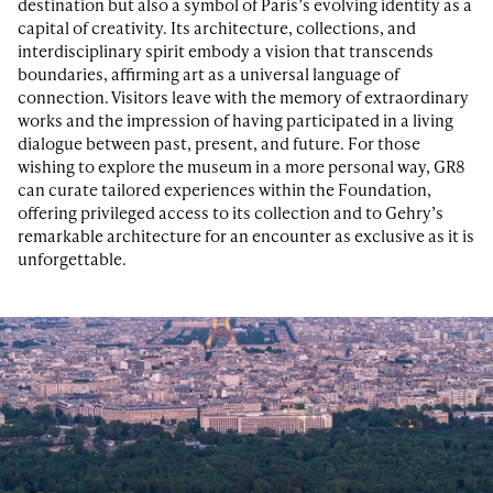
destination but also a symbol of Paris’s evolving identity as a
capital of creativity. Its architecture, collections, and
interdisciplinary spirit embody a vision that transcends
boundaries, affirming art as a universal language of
connection. Visitors leave with the memory of extraordinary
works and the impression of having participated in a living
dialogue between past, present, and future. For those
wishing to explore the museum in a more personal way, GR8
can curate tailored experiences within the Foundation,
offering privileged access to its collection and to Gehry’s
remarkable architecture for an encounter as exclusive as it is
unforgettable.