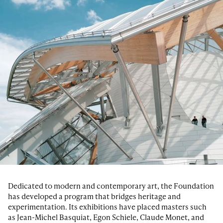
Dedicated to modern and contemporary art, the Foundation
has developed a program that bridges heritage and
experimentation. Its exhibitions have placed masters such
as Jean-Michel Basquiat, Egon Schiele, Claude Monet, and