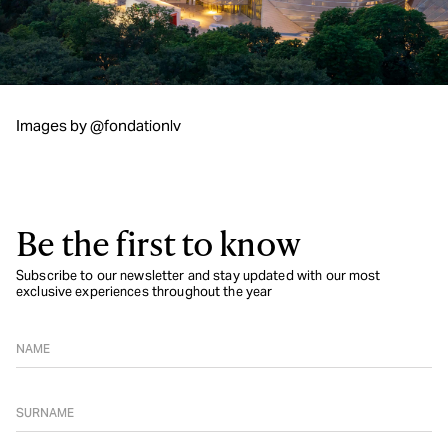
Images by @fondationlv
Be the first to know
Subscribe to our newsletter and stay updated with our most
exclusive experiences throughout the year