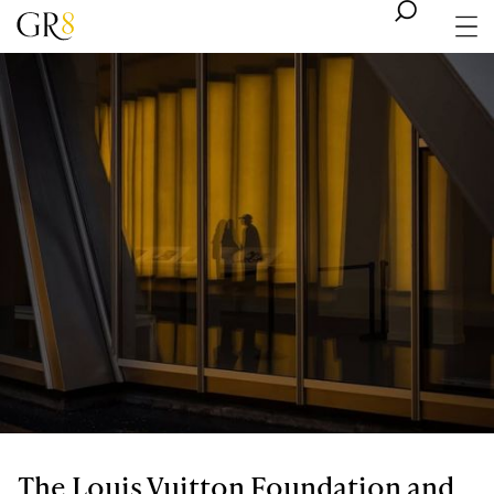
The Louis Vuitton Foundation and