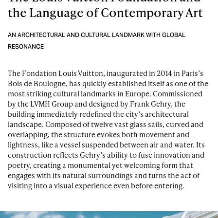
the Language of Contemporary Art
AN ARCHITECTURAL AND CULTURAL LANDMARK WITH GLOBAL
RESONANCE
The Fondation Louis Vuitton, inaugurated in 2014 in Paris’s
Bois de Boulogne, has quickly established itself as one of the
most striking cultural landmarks in Europe. Commissioned
by the LVMH Group and designed by Frank Gehry, the
building immediately redefined the city’s architectural
landscape. Composed of twelve vast glass sails, curved and
overlapping, the structure evokes both movement and
lightness, like a vessel suspended between air and water. Its
construction reflects Gehry’s ability to fuse innovation and
poetry, creating a monumental yet welcoming form that
engages with its natural surroundings and turns the act of
visiting into a visual experience even before entering.