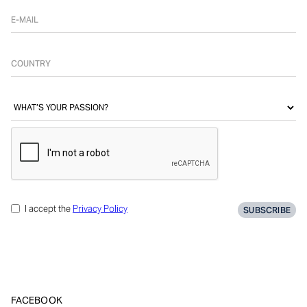
I accept the
Privacy Policy
FACEBOOK