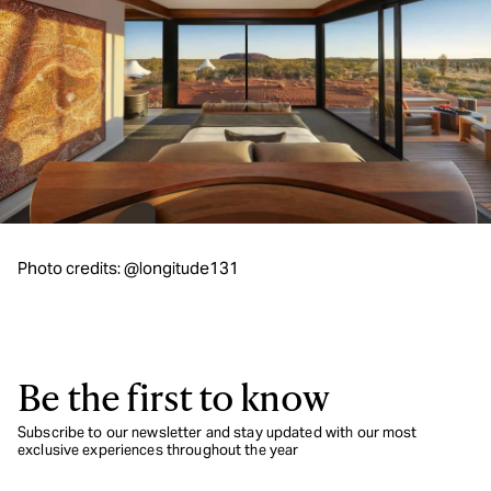
Photo credits: @longitude131
Be the first to know
Subscribe to our newsletter and stay updated with our most
exclusive experiences throughout the year