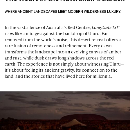
WHERE ANCIENT LANDSCAPES MEET MODERN WILDERNESS LUXURY.
In the vast silence of Australia’s Red Centre,
Longitude 131°
rises like a mirage against the backdrop of Uluru. Far
removed from the world’s noise, this desert retreat offers a
rare fusion of remoteness and refinement. Every dawn
transforms the landscape into an evolving canvas of amber
and rust, while dusk draws long shadows across the red
earth. The experience is not simply about witnessing Uluru—
it’s about feeling its ancient gravity, its connection to the
land, and the stories that have lived here for millennia.