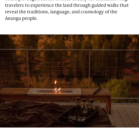
travelers to experience the land through guided walks that
reveal the traditions, language, and cosmology of the
Anangu people.