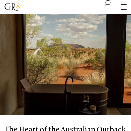
The Heart of the Australian Outback