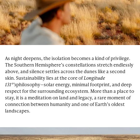
As night deepens, the isolation becomes a kind of privilege.
The Southern Hemisphere’s constellations stretch endlessly
above, and silence settles across the dunes like a second
skin. Sustainability lies at the core of
Longitude
131°’s
philosophy—solar energy, minimal footprint, and deep
respect for the surrounding ecosystem. More than a place to
stay, it is a meditation on land and legacy, a rare moment of
connection between humanity and one of Earth’s oldest
landscapes.