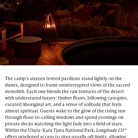
The camp’s sixteen tented pavilions stand lightly on the
dunes, designed to frame uninterrupted views of the sacred
monolith. Each one blends the raw textures of the desert
with understated luxury: timber floors, billowing canopies,
curated Aboriginal art, and a sense of solitude that feels
almost spiritual. Guests wake to the glow of the rising sun
through floor-to-ceiling windows and spend evenings on
private decks watching the light fade into a field of stars.
Within the Uluru–Kata Tjuta National Park,
Longitude 131°
offers privileged access to sites usually off-limits, allowing