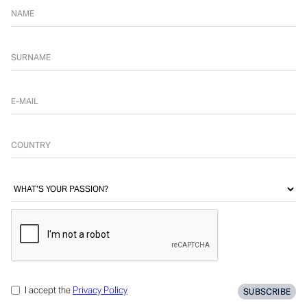
I accept the
Privacy Policy