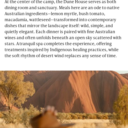
At the center of the camp, the Dune House serves as both
dining room and sanctuary. Meals here are an ode to native
Australian ingredients—lemon myrtle, bush tomato,
macadamia, wattleseed—transformed into contemporary
dishes that mirror the landscape itself: wild, simple, and
quietly elegant. Each dinner is paired with fine Australian
wines and often unfolds beneath an open sky scattered with
stars. A tranquil spa completes the experience, offering
treatments inspired by Indigenous healing practices, while
the soft rhythm of desert wind replaces any sense of time.