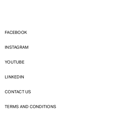
FACEBOOK
INSTAGRAM
YOUTUBE
LINKEDIN
CONTACT US
TERMS AND CONDITIONS