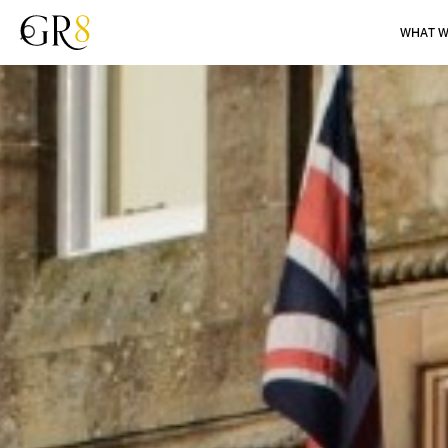
WHAT W