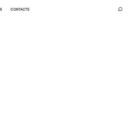
S
CONTACTS