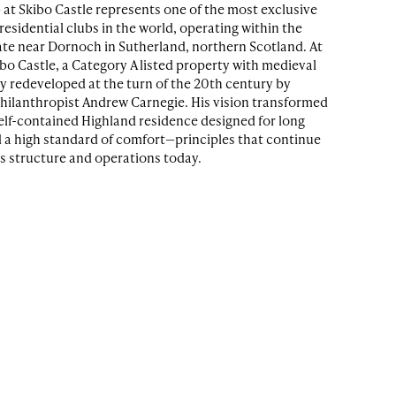
 at Skibo Castle represents one of the most exclusive
esidential clubs in the world, operating within the
ate near Dornoch in Sutherland, northern Scotland. At
ibo Castle, a Category A listed property with medieval
ly redeveloped at the turn of the 20th century by
philanthropist Andrew Carnegie. His vision transformed
self-contained Highland residence designed for long
d a high standard of comfort—principles that continue
’s structure and operations today.