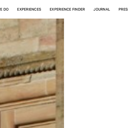
E DO
EXPERIENCES
EXPERIENCE FINDER
JOURNAL
PRES