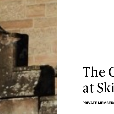
The 
at Sk
PRIVATE MEMBERS