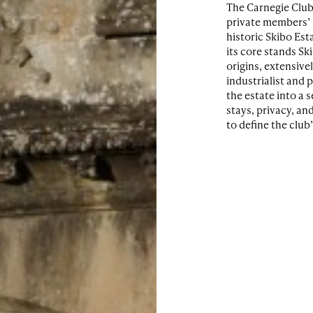
The Carnegie Club
private members’ r
historic Skibo Est
its core stands Sk
origins, extensive
industrialist and 
the estate into a 
stays, privacy, an
to define the club