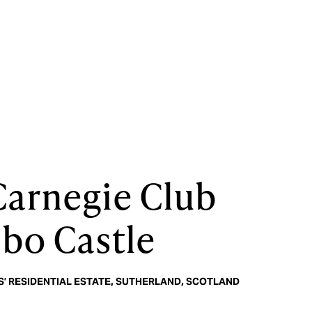
Carnegie Club
ibo Castle
’ RESIDENTIAL ESTATE, SUTHERLAND, SCOTLAND