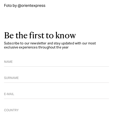
Foto by @orientexpress
Be the first to know
Subscribe to our newsletter and stay updated with our most
exclusive experiences throughout the year