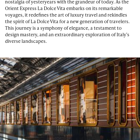
nostalgia of yesteryears with the grandeur of today. As the
Orient Express La Dolce Vita embarks on its remarkable
voyages, it redefines the art of luxury travel and rekindles
the spirit of La Dolce Vita for a new generation of travelers.
This journey is a symphony of elegance, a testament to
design mastery, and an extraordinary exploration of Italy's
diverse landscapes.