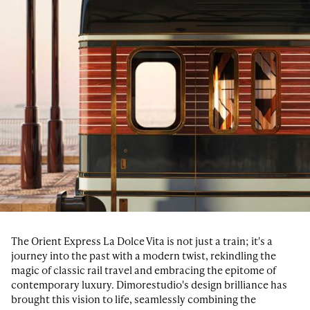
The Orient Express La Dolce Vita is not just a train; it's a
journey into the past with a modern twist, rekindling the
magic of classic rail travel and embracing the epitome of
contemporary luxury. Dimorestudio's design brilliance has
brought this vision to life, seamlessly combining the