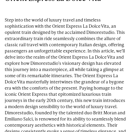
Step into the world of luxury travel and timeless
sophistication with the Orient Express La Dolce Vita, an
opulent train designed by the acclaimed Dimorestudio. This
extraordinary train ride seamlessly combines the allure of
classic rail travel with contemporary Italian design, offering
passengers an unforgettable experience. In this article, we'll
delve into the realm of the Orient Express La Dolce Vita and
explore how Dimorestudio's visionary design has elevated
this journey into a masterpiece, all while taking a glimpse at
some of its remarkable itineraries. The Orient Express La
Dolce Vita masterfully intertwines the grandeur of a bygone
era with the comforts of the present. Paying homage to the
iconic Orient Express that epitomized luxurious train
journeys in the early 20th century, this new train introduces
a modern design sensibility to the world of luxury travel.
Dimorestudio, founded by the talented duo Britt Moran and
Emiliano Salci, is renowned for its ability to seamlessly blend
contemporary aesthetics with historical elements. Their
designs consistently evoke a sense of timeless elegance, and