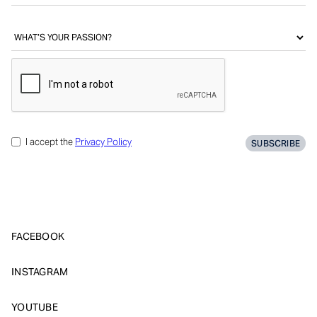
I accept the
Privacy Policy
FACEBOOK
INSTAGRAM
YOUTUBE