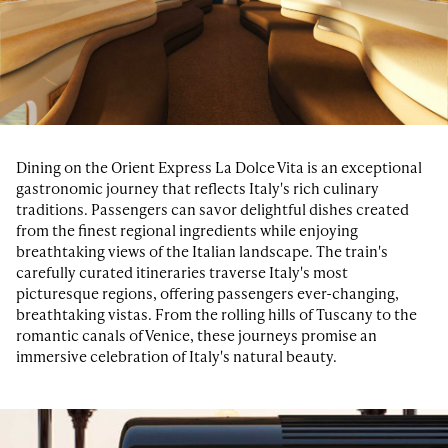
Dining on the Orient Express La Dolce Vita is an exceptional
gastronomic journey that reflects Italy's rich culinary
traditions. Passengers can savor delightful dishes created
from the finest regional ingredients while enjoying
breathtaking views of the Italian landscape. The train's
carefully curated itineraries traverse Italy's most
picturesque regions, offering passengers ever-changing,
breathtaking vistas. From the rolling hills of Tuscany to the
romantic canals of Venice, these journeys promise an
immersive celebration of Italy's natural beauty.