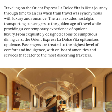
Traveling on the Orient Express La Dolce Vita is like a journey
through time to an era when train travel was synonymous
with luxury and romance. The train exudes nostalgia,
transporting passengers to the golden age of travel while
providing a contemporary experience of opulent
luxury.From exquisitely designed cabins to sumptuous
dining cars, the Orient Express La Dolce Vita epitomizes
opulence. Passengers are treated to the highest level of
comfort and indulgence, with on-board amenities and
services that cater to the most discerning travelers.