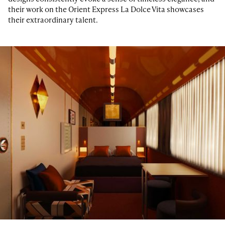
their work on the Orient Express La Dolce Vita showcases
their extraordinary talent.