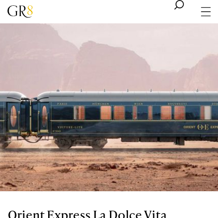
Orient Express La Dolce Vita