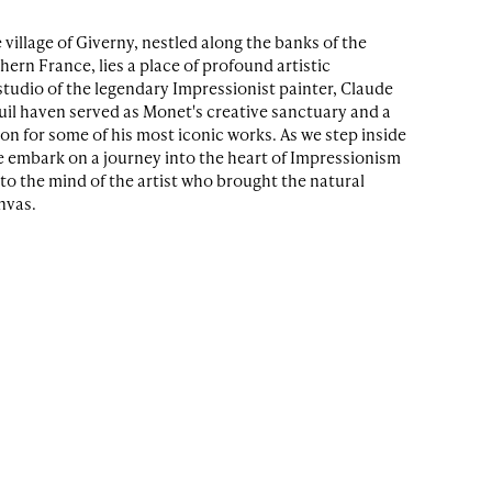
 village of Giverny, nestled along the banks of the
thern France, lies a place of profound artistic
 studio of the legendary Impressionist painter, Claude
uil haven served as Monet's creative sanctuary and a
ion for some of his most iconic works. As we step inside
e embark on a journey into the heart of Impressionism
nto the mind of the artist who brought the natural
anvas.