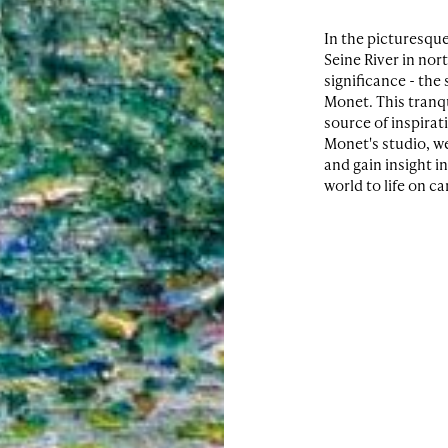
In the picturesque
Seine River in nor
significance - the
Monet. This tranq
source of inspirat
Monet's studio, w
and gain insight i
world to life on c