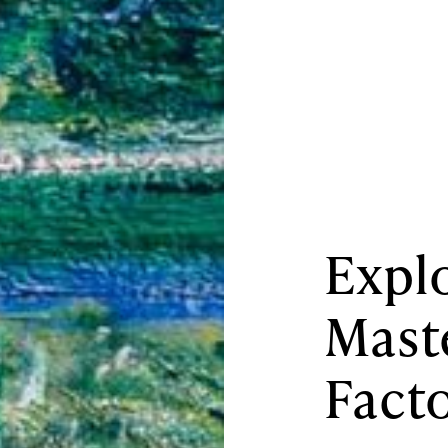
Explo
Mast
Fact