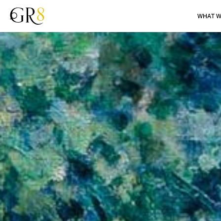
WHAT W