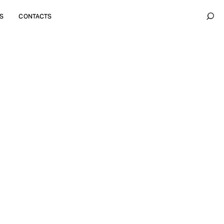
S
CONTACTS