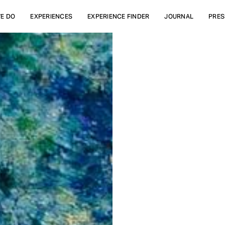
E DO
EXPERIENCES
EXPERIENCE FINDER
JOURNAL
PRES