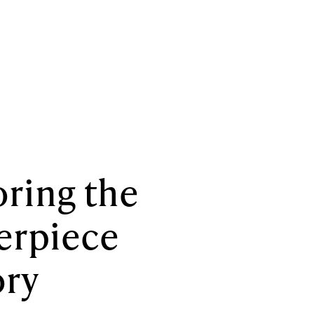
ring the
erpiece
ory